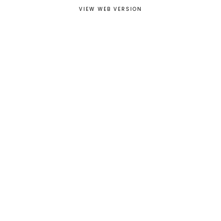
VIEW WEB VERSION