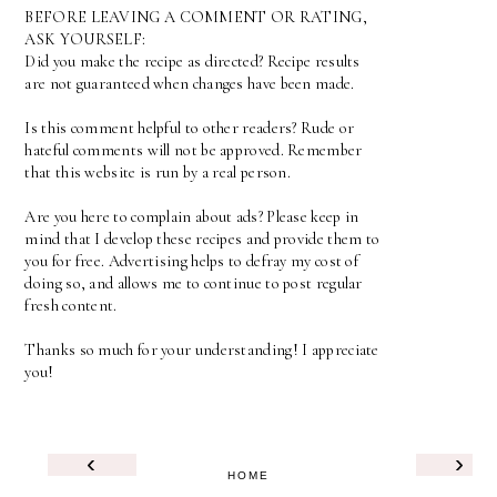
BEFORE LEAVING A COMMENT OR RATING,
ASK YOURSELF:
Did you make the recipe as directed? Recipe results
are not guaranteed when changes have been made.
Is this comment helpful to other readers? Rude or
hateful comments will not be approved. Remember
that this website is run by a real person.
Are you here to complain about ads? Please keep in
mind that I develop these recipes and provide them to
you for free. Advertising helps to defray my cost of
doing so, and allows me to continue to post regular
fresh content.
Thanks so much for your understanding! I appreciate
you!
‹
›
HOME