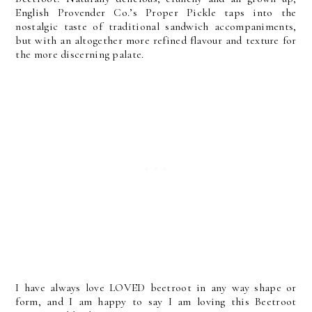
English Provender Co.’s Proper Pickle taps into the
nostalgic taste of traditional sandwich accompaniments,
but with an altogether more refined flavour and texture for
the more discerning palate.
I have always love LOVED beetroot in any way shape or
form, and I am happy to say I am loving this Beetroot