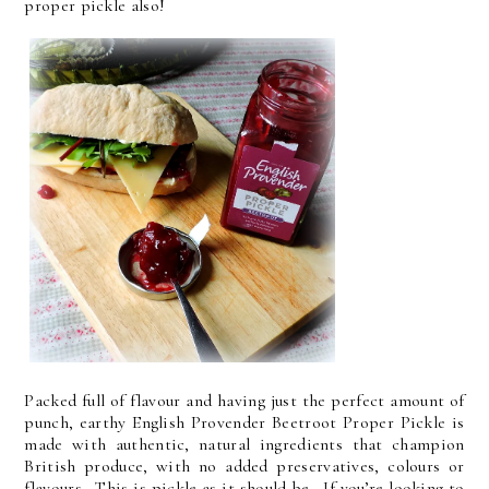
proper pickle also!
Packed full of flavour and having just the perfect amount of
punch, earthy English Provender Beetroot Proper Pickle is
made with authentic, natural ingredients that champion
British produce, with no added preservatives, colours or
flavours. This is pickle as it should be. If you’re looking to