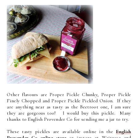
Other flavours are Proper Pickle Chunky, Proper Pickle
Finely Chopped and Proper Pickle Pickled Onion. If they
are anything near as tasty as the Beetroot one, I am sure
they are gorgeous too! I would buy this pickle. Many
thanks to English Provender Co for sending me a jar to try.
These tasty pickles are available online in the
English
Provender Co online store
or instore at Waitrose and