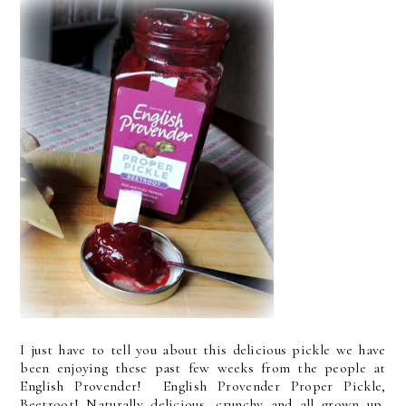
I just have to tell you about this delicious pickle we have
been enjoying these past few weeks from the people at
English Provender! English Provender Proper Pickle,
Beetroot! Naturally delicious, crunchy and all grown up,