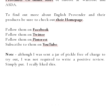
ASDA.
To find out more about English Provender and their
products be sure to check out
their Homepage
.
Follow them on
Facebook
Follow them on
Twitter
Follow them on
Pinterest
Subscribe to them on
YouTube
Note -
although I was sent a jar of pickle free of charge to
try out, I was not required to write a positive review.
Simply put. I really liked this.