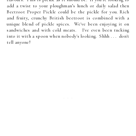
add a twist to your ploughman’s lunch or daily salad then
Beetroot Proper Pickle could be the pickle for you. Rich
and fruity, crunchy British beetroot is combined with a
unique blend of pickle spices. We've been enjoying it on
sandwiches and with cold meats. I've even been tucking
into it with a spoon when nobody's looking. Shhh . . . don't
tell anyone!