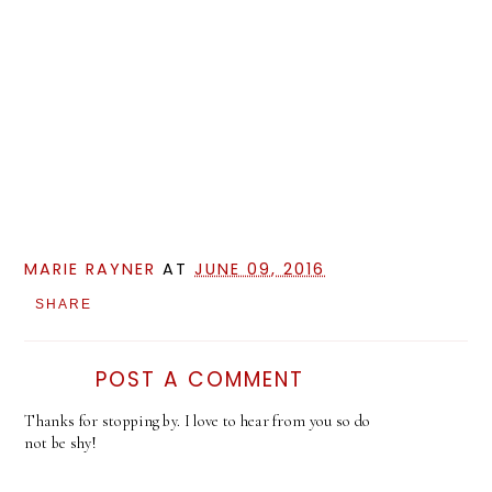
MARIE RAYNER
AT
JUNE 09, 2016
SHARE
POST A COMMENT
Thanks for stopping by. I love to hear from you so do
not be shy!