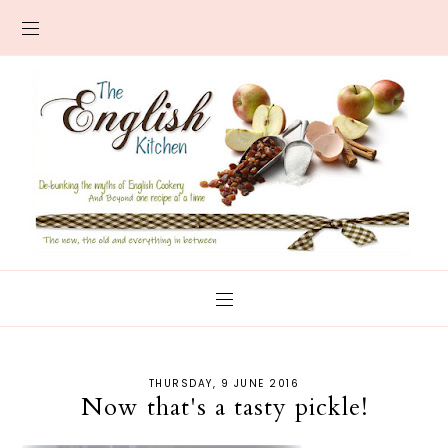
THURSDAY, 9 JUNE 2016
Now that's a tasty pickle!