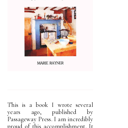
This is a book I wrote several
years ago, published by
Passageway Press. I am incredibly
proud of this accomplishment. It