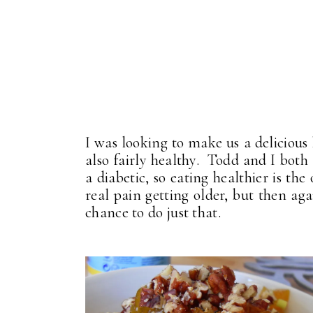
I was looking to make us a delicious
also fairly healthy. Todd and I both
a diabetic, so eating healthier is th
real pain getting older, but then aga
chance to do just that.