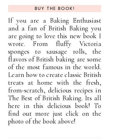
BUY THE BOOK!
If you are a Baking Enthusiast
and a fan of British Baking you
are going to love this new book I
wrote. From fluffy Victoria
sponges to sausage rolls, the
flavors of British baking are some
of the most famous in the world.
Learn how to create classic British
treats at home with the fresh,
from-scratch, delicious recipes in
The Best of British Baking. Its all
here in this delicious book! To
find out more just click on the
photo of the book above!