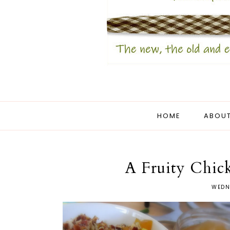
HOME
ABOUT
A Fruity Chic
WEDN