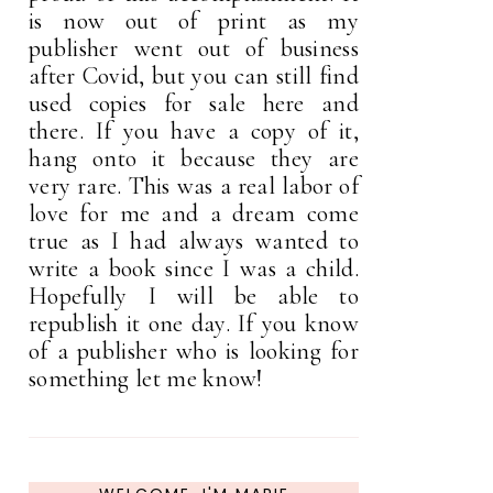
is now out of print as my
publisher went out of business
after Covid, but you can still find
used copies for sale here and
there. If you have a copy of it,
hang onto it because they are
very rare. This was a real labor of
love for me and a dream come
true as I had always wanted to
write a book since I was a child.
Hopefully I will be able to
republish it one day. If you know
of a publisher who is looking for
something let me know!