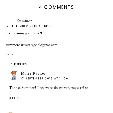
4 COMMENTS
Summer
17 SEPTEMBER 2016 AT 13:26
Such yummy goodness ♥
summerdaisycottage.blogspot.com
REPLY
REPLIES
Marie Rayner
17 SEPTEMBER 2016 AT 14:06
Thanks Summer! They were always very popular! xo
REPLY