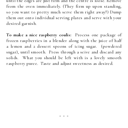
until the edges are just firm and the centre is loose. Remove
from the oven immediately. (They firm up upon standing,
so you want to pretty much serve them right away!) Dump
them out onto individual serving plates and serve with your
desired garnish.
To make a nice raspberry coulis:
Process one package of
frozen raspberries in a blender along with the juice of half
a lemon and 2 dessert spoons of icing sugar. (powdered
sugar), until smooth. Press through a seive and discard any
solids. What you should be left with is a lovely smooth
raspberry puree. Taste and adjust sweetness as desired.