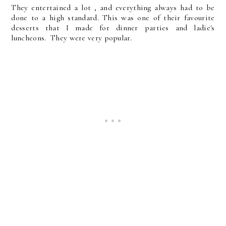
They entertained a lot , and everything always had to be
done to a high standard. This was one of their favourite
desserts that I made for dinner parties and ladie's
luncheons. They were very popular.