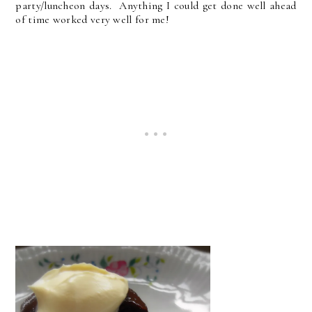
party/luncheon days. Anything I could get done well ahead
of time worked very well for me!