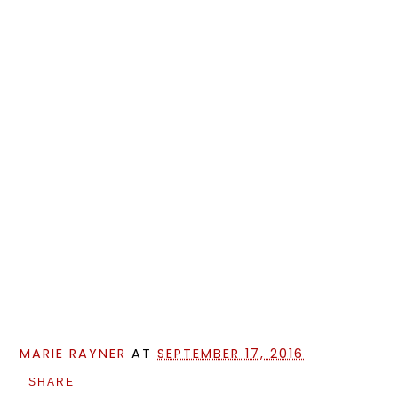
MARIE RAYNER
AT
SEPTEMBER 17, 2016
SHARE