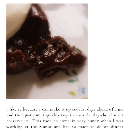
I like it because I can make it up several days ahead of time
and then just put it quickly together on the daywhen I want
to serve it. This used to come in very handy when I was
working at the Manor and had so much to do on dinner