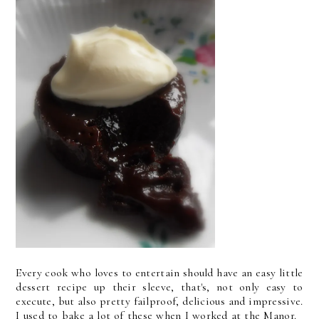
Every cook who loves to entertain should have an easy little
dessert recipe up their sleeve, that's, not only easy to
execute, but also pretty failproof, delicious and impressive.
I used to bake a lot of these when I worked at the Manor.