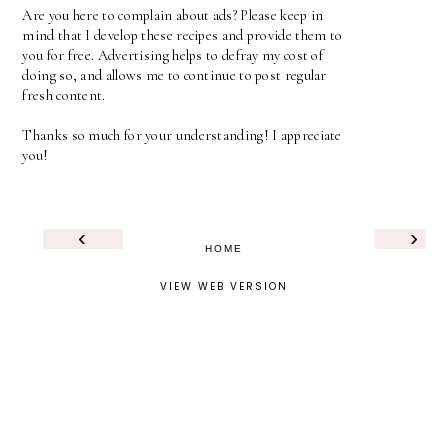
Are you here to complain about ads? Please keep in
mind that I develop these recipes and provide them to
you for free. Advertising helps to defray my cost of
doing so, and allows me to continue to post regular
fresh content.
Thanks so much for your understanding! I appreciate
you!
‹
›
HOME
VIEW WEB VERSION