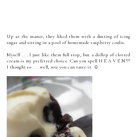
Up at the manor, they liked them with a dusting of icing
sugar and sitting in a pool of homemade raspberry coulis.
Myself . . . I just like them full stop, but a dollop of clotted
cream is my preferred choice. Can you spell H E A V E N???
I thought so . . . well,
now
you can taste it. ☺