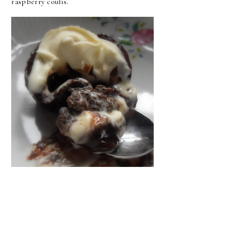
raspberry coulis.