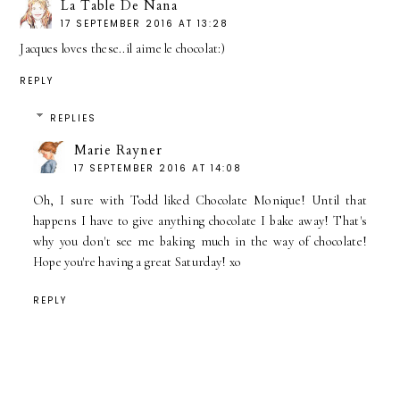
La Table De Nana
17 SEPTEMBER 2016 AT 13:28
Jacques loves these..il aime le chocolat:)
REPLY
REPLIES
Marie Rayner
17 SEPTEMBER 2016 AT 14:08
Oh, I sure with Todd liked Chocolate Monique! Until that
happens I have to give anything chocolate I bake away! That's
why you don't see me baking much in the way of chocolate!
Hope you're having a great Saturday! xo
REPLY