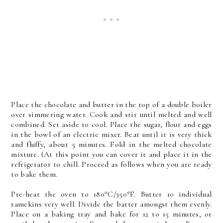
Place the chocolate and butter in the top of a double boiler
over simmering water. Cook and stir until melted and well
combined. Set aside to cool. Place the sugar, flour and eggs
in the bowl of an electric mixer. Beat until it is very thick
and fluffy, about 5 minutes. Fold in the melted chocolate
mixture. (At this point you can cover it and place it in the
refrigerator to chill. Proceed as follows when you are ready
to bake them.
Pre-heat the oven to 180*C/350*F. Butter 10 individual
ramekins very well. Divide the batter amongst them evenly.
Place on a baking tray and bake for 12 to 15 minutes, or