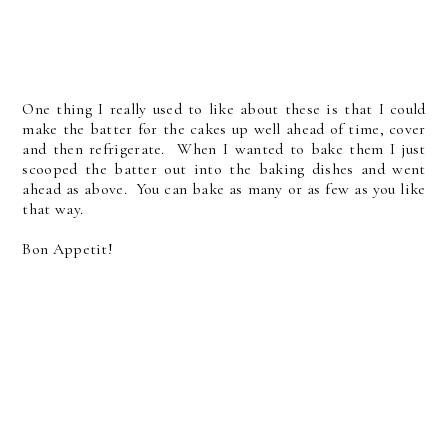
One thing I really used to like about these is that I could
make the batter for the cakes up well ahead of time, cover
and then refrigerate. When I wanted to bake them I just
scooped the batter out into the baking dishes and went
ahead as above. You can bake as many or as few as you like
that way.
Bon Appetit!