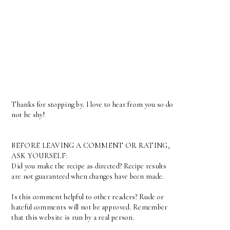
Thanks for stopping by. I love to hear from you so do
not be shy!
BEFORE LEAVING A COMMENT OR RATING,
ASK YOURSELF:
Did you make the recipe as directed? Recipe results
are not guaranteed when changes have been made.
Is this comment helpful to other readers? Rude or
hateful comments will not be approved. Remember
that this website is run by a real person.