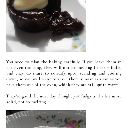
You need to plan the baking carefully. If you leave them in
the oven too long, they will not be melting in the middle,
and they do start to solidify upon standing and cooling
down, so you will want to serve them almost as soon as you
take them out of the oven, which they are still quite warm.
They're good the next day though, just fudgy and a bit more
solid, not so melting.