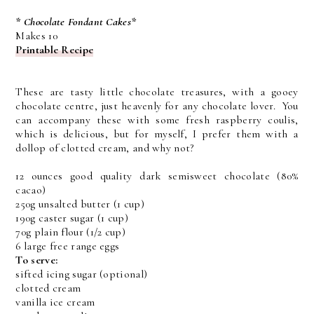
* Chocolate Fondant Cakes*
Makes 10
Printable Recipe
These are tasty little chocolate treasures, with a gooey
chocolate centre, just heavenly for any chocolate lover. You
can accompany these with some fresh raspberry coulis,
which is delicious, but for myself, I prefer them with a
dollop of clotted cream, and why not?
12 ounces good quality dark semisweet chocolate (80%
cacao)
250g unsalted butter (1 cup)
190g caster sugar (1 cup)
70g plain flour (1/2 cup)
6 large free range eggs
To serve:
sifted icing sugar (optional)
clotted cream
vanilla ice cream