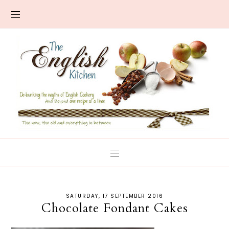
SATURDAY, 17 SEPTEMBER 2016
Chocolate Fondant Cakes