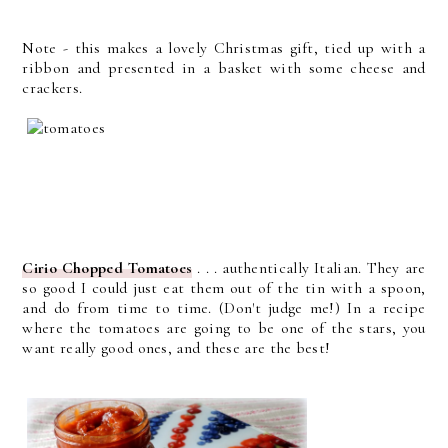
Note - this makes a lovely Christmas gift, tied up with a
ribbon and presented in a basket with some cheese and
crackers.
Cirio Chopped Tomatoes
. . . authentically Italian. They are
so good I could just eat them out of the tin with a spoon,
and do from time to time. (Don't judge me!) In a recipe
where the tomatoes are going to be one of the stars, you
want really good ones, and these are the best!