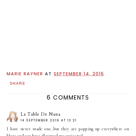
MARIE RAYNER
AT
SEPTEMBER 14, 2016
SHARE
6 COMMENTS
La Table De Nana
14 SEPTEMBER 2016 AT 13:21
I have never made one..but they are popping up everywhere on
blogs and you have all piqued my curiosity!