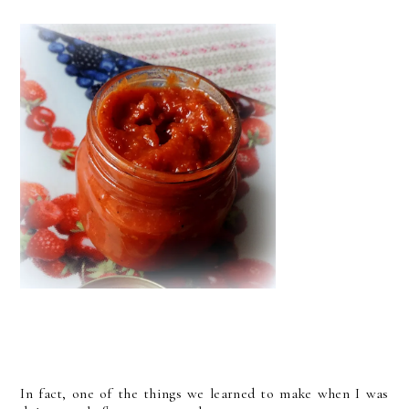
In fact, one of the things we learned to make when I was