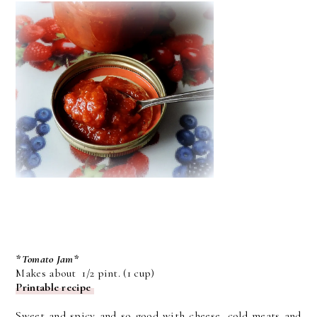
*Tomato Jam*
Makes about 1/2 pint. (1 cup)
Printable recipe
Sweet and spicy and so good with cheese, cold meats and