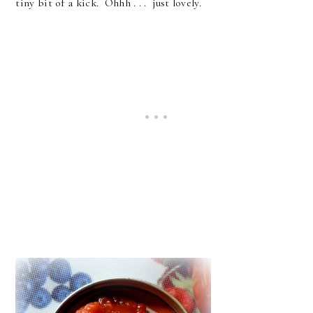
tiny bit of a kick. Ohhh . . . just lovely.