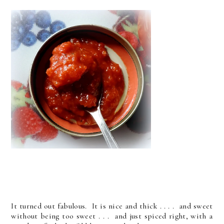
It turned out fabulous. It is nice and thick . . . . and sweet
without being too sweet . . . and just spiced right, with a