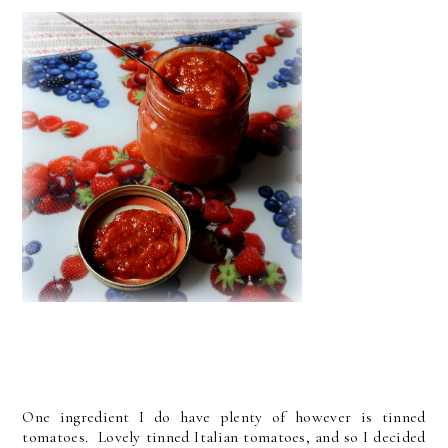
One ingredient I do have plenty of however is tinned
tomatoes. Lovely tinned Italian tomatoes, and so I decided