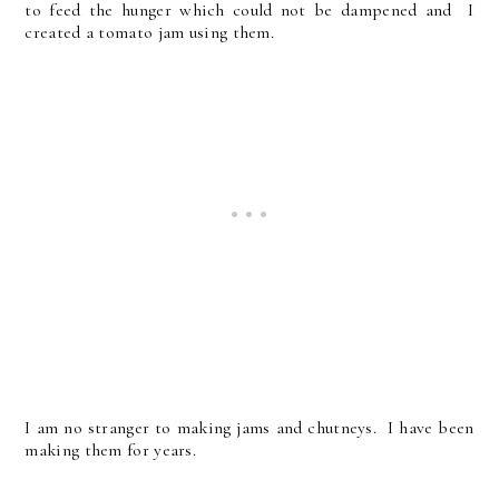
to feed the hunger which could not be dampened and I
created a tomato jam using them.
I am no stranger to making jams and chutneys. I have been
making them for years.