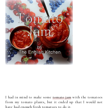
I had in mind to make some
tomato jam
with the tomatoes
from my tomato plants, but it ended up that I would not
have had enough fresh tomatoes to do it.