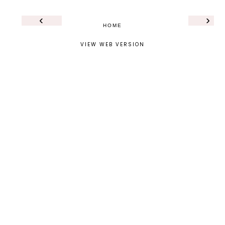
‹
›
HOME
VIEW WEB VERSION