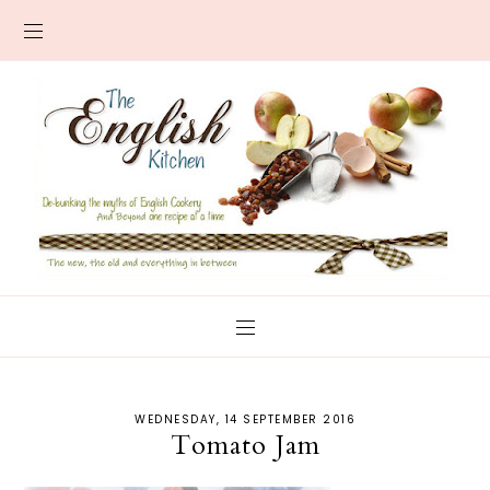
WEDNESDAY, 14 SEPTEMBER 2016
Tomato Jam