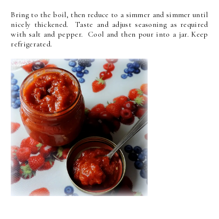
Bring to the boil, then reduce to a simmer and simmer until
nicely thickened. Taste and adjust seasoning as required
with salt and pepper. Cool and then pour into a jar. Keep
refrigerated.