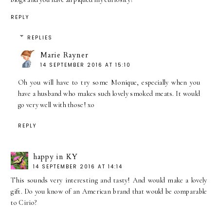
REPLY
REPLIES
Marie Rayner
14 SEPTEMBER 2016 AT 15:10
Oh you will have to try some Monique, especially when you
have a husband who makes such lovely smoked meats. It would
go very well with those! xo
REPLY
happy in KY
14 SEPTEMBER 2016 AT 14:14
This sounds very interesting and tasty! And would make a lovely
gift. Do you know of an American brand that would be comparable
to Cirio?