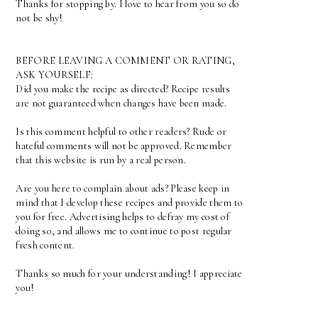
Thanks for stopping by. I love to hear from you so do
not be shy!
BEFORE LEAVING A COMMENT OR RATING,
ASK YOURSELF:
Did you make the recipe as directed? Recipe results
are not guaranteed when changes have been made.
Is this comment helpful to other readers? Rude or
hateful comments will not be approved. Remember
that this website is run by a real person.
Are you here to complain about ads? Please keep in
mind that I develop these recipes and provide them to
you for free. Advertising helps to defray my cost of
doing so, and allows me to continue to post regular
fresh content.
Thanks so much for your understanding! I appreciate
you!