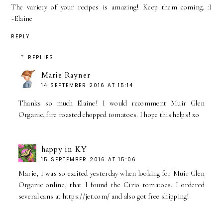
The variety of your recipes is amazing! Keep them coming. :)
~Elaine
REPLY
REPLIES
Marie Rayner
14 SEPTEMBER 2016 AT 15:14
Thanks so much Elaine! I would recomment Muir Glen
Organic, fire roasted chopped tomatoes. I hope this helps! xo
happy in KY
15 SEPTEMBER 2016 AT 15:06
Marie, I was so excited yesterday when looking for Muir Glen
Organic online, that I found the Cirio tomatoes. I ordered
several cans at https://jet.com/ and also got free shipping!