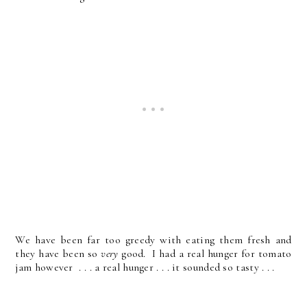
We have been far too greedy with eating them fresh and
they have been so
very
good. I had a real hunger for tomato
jam however . . . a real hunger . . . it sounded so tasty . . .