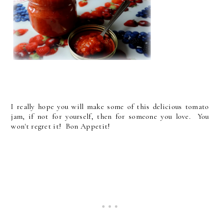
I really hope you will make some of this delicious tomato
jam, if not for yourself, then for someone you love. You
won't regret it! Bon Appetit!