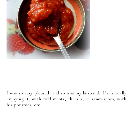
I was so very pleased and so was my husband. He is really
enjoying it, with cold meats, cheeses, in sandwiches, with
his potatoes, etc.