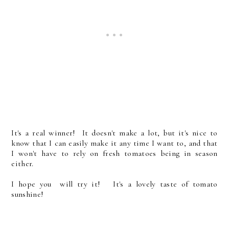
It's a real winner! It doesn't make a lot, but it's nice to
know that I can easily make it any time I want to, and that
I won't have to rely on fresh tomatoes being in season
either.
I hope you will try it! It's a lovely taste of tomato
sunshine!