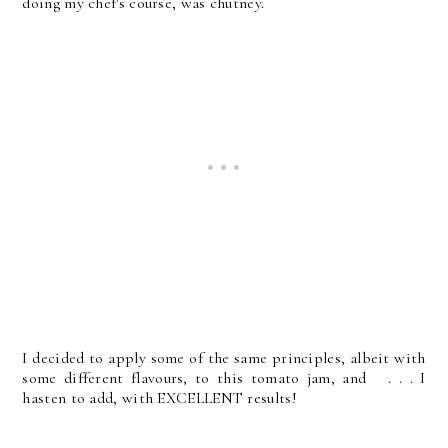
doing my chef's course, was chutney.
I decided to apply some of the same principles, albeit with
some different flavours, to this tomato jam, and . . . I
hasten to add, with EXCELLENT results!