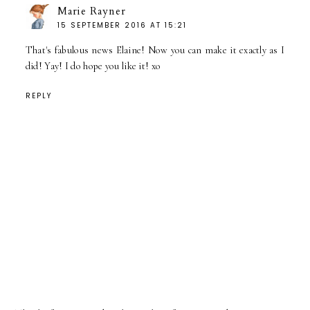
Marie Rayner
15 SEPTEMBER 2016 AT 15:21
That's fabulous news Elaine! Now you can make it exactly as I
did! Yay! I do hope you like it! xo
REPLY