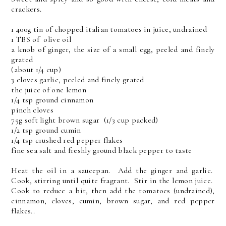
crackers.
1 400g tin of chopped italian tomatoes in juice, undrained
1 TBS of olive oil
a knob of ginger, the size of a small egg, peeled and finely
grated
(about 1/4 cup)
3 cloves garlic, peeled and finely grated
the juice of one lemon
1/4 tsp ground cinnamon
pinch cloves
75g soft light brown sugar (1/3 cup packed)
1/2 tsp ground cumin
1/4 tsp crushed red pepper flakes
fine sea salt and freshly ground black pepper to taste
Heat the oil in a saucepan. Add the ginger and garlic.
Cook, stirring until quite fragrant. Stir in the lemon juice.
Cook to reduce a bit, then add the tomatoes (undrained),
cinnamon, cloves, cumin, brown sugar, and red pepper
flakes..