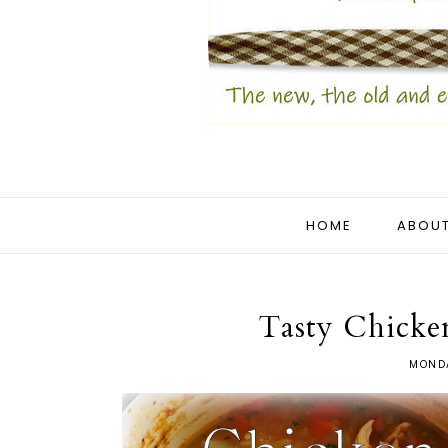
HOME
ABOUT
Tasty Chicke
MONDA