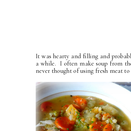
It was hearty and filling and probabl
a while. I often make soup from the 
never thought of using fresh meat t