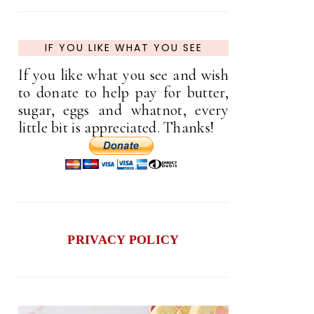
IF YOU LIKE WHAT YOU SEE
If you like what you see and wish
to donate to help pay for butter,
sugar, eggs and whatnot, every
little bit is appreciated. Thanks!
PRIVACY POLICY