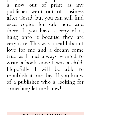
is now out of print as my
publisher went out of business
after Covid, but you can still find
used copies for sale here and
there. If you have a copy of it,
hang onto it because they are
very rare. This was a real labor of
love for me and a dream come
true as I had always wanted to
write a book since I was a child.
Hopefully I will be able to
republish it one day. If you know
of a publisher who is looking for
something let me know!