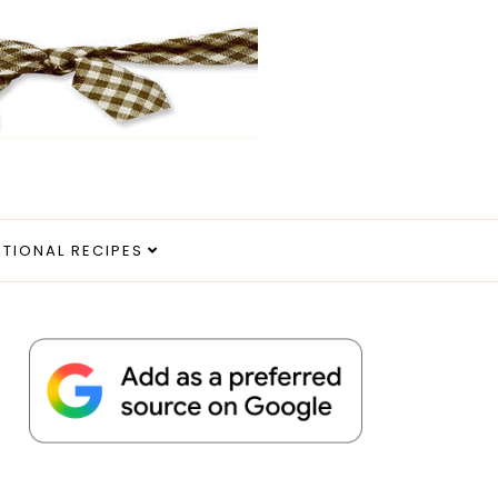
ITIONAL RECIPES