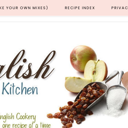
AKE YOUR OWN MIXES)
RECIPE INDEX
PRIVAC