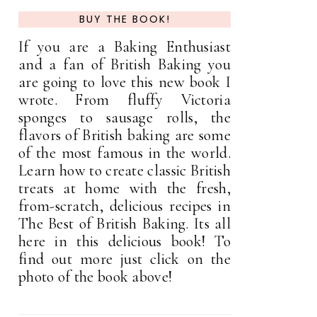
BUY THE BOOK!
If you are a Baking Enthusiast
and a fan of British Baking you
are going to love this new book I
wrote. From fluffy Victoria
sponges to sausage rolls, the
flavors of British baking are some
of the most famous in the world.
Learn how to create classic British
treats at home with the fresh,
from-scratch, delicious recipes in
The Best of British Baking. Its all
here in this delicious book! To
find out more just click on the
photo of the book above!