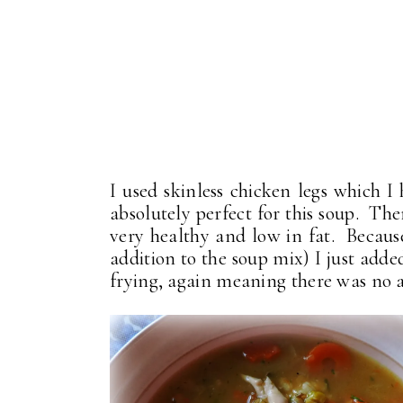
I used skinless chicken legs which I
absolutely perfect for this soup. The
very healthy and low in fat. Because
addition to the soup mix) I just add
frying, again meaning there was no a