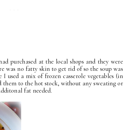
 had purchased at the local shops and they were
re was no fatty skin to get rid of so the soup was
 I used a mix of frozen casserole vegetables (in
ed them to the hot stock, without any sweating or
dditonal fat needed.