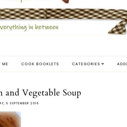
 ME
COOK BOOKLETS
CATEGORIES
ADD
n and Vegetable Soup
Y, 5 SEPTEMBER 2016