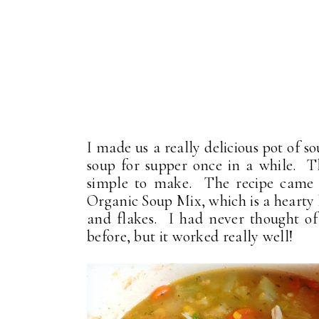
I made us a really delicious pot of s
soup for supper once in a while. Th
simple to make. The recipe came 
Organic Soup Mix, which is a hearty h
and flakes. I had never thought of
before, but it worked really well!