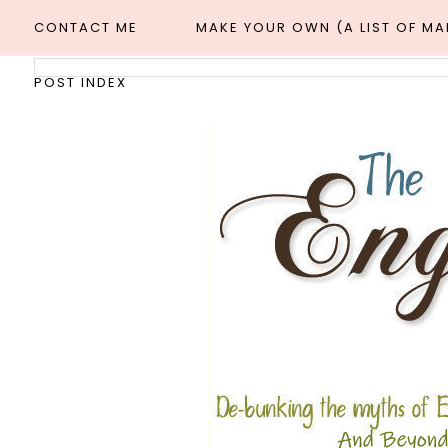
CONTACT ME
MAKE YOUR OWN (A LIST OF M
POST INDEX