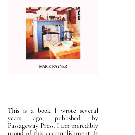
This is a book I wrote several
years ago, published by
Passageway Press. I am incredibly
proud of this accomplishment. It