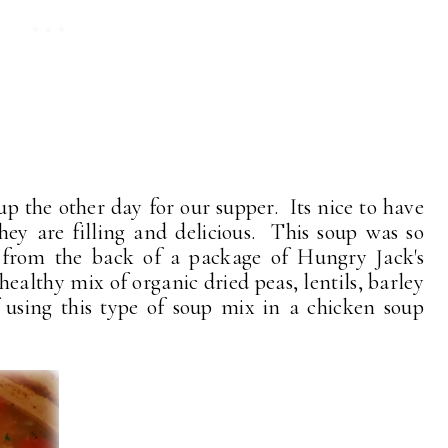
oup the other day for our supper. Its nice to have
ey are filling and delicious. This soup was so
from the back of a package of Hungry Jack's
ealthy mix of organic dried peas, lentils, barley
 using this type of soup mix in a chicken soup