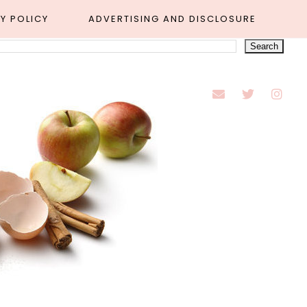
Y POLICY
ADVERTISING AND DISCLOSURE