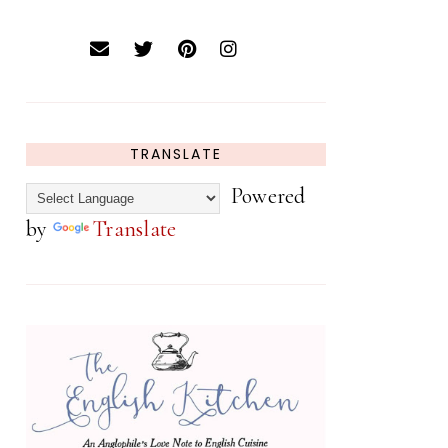
TRANSLATE
Powered
by
Translate