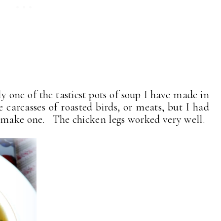
y one of the tastiest pots of soup I have made in
carcasses of roasted birds, or meats, but I had
o make one. The chicken legs worked very well.