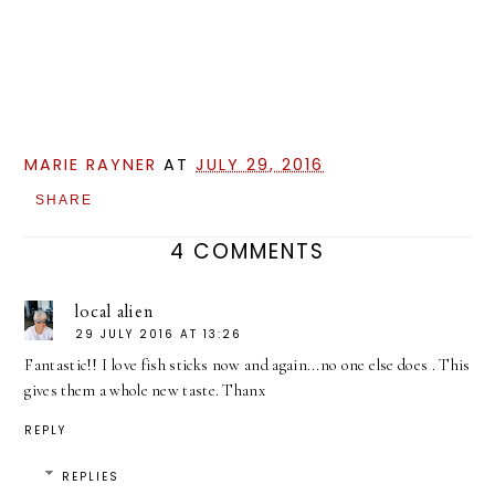
MARIE RAYNER
AT
JULY 29, 2016
SHARE
4 COMMENTS
local alien
29 JULY 2016 AT 13:26
Fantastic!! I love fish sticks now and again...no one else does . This
gives them a whole new taste. Thanx
REPLY
REPLIES