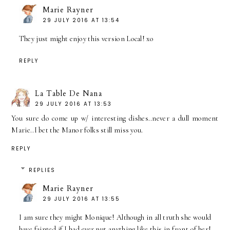
Marie Rayner
29 JULY 2016 AT 13:54
They just might enjoy this version Local! xo
REPLY
La Table De Nana
29 JULY 2016 AT 13:53
You sure do come up w/ interesting dishes..never a dull moment
Marie..I bet the Manor folks still miss you.
REPLY
REPLIES
Marie Rayner
29 JULY 2016 AT 13:55
I am sure they might Monique! Although in all truth she would
have fainted if I had ever put anything like this in front of her!