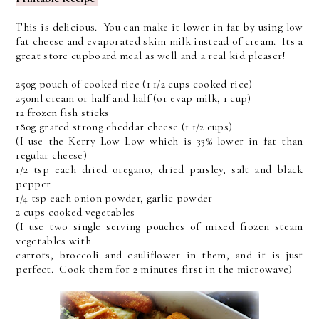
This is delicious. You can make it lower in fat by using low
fat cheese and evaporated skim milk instead of cream. Its a
great store cupboard meal as well and a real kid pleaser!
250g pouch of cooked rice (1 1/2 cups cooked rice)
250ml cream or half and half (or evap milk, 1 cup)
12 frozen fish sticks
180g grated strong cheddar cheese (1 1/2 cups)
(I use the Kerry Low Low which is 33% lower in fat than
regular cheese)
1/2 tsp each dried oregano, dried parsley, salt and black
pepper
1/4 tsp each onion powder, garlic powder
2 cups cooked vegetables
(I use two single serving pouches of mixed frozen steam
vegetables with
carrots, broccoli and cauliflower in them, and it is just
perfect. Cook them for 2 minutes first in the microwave)