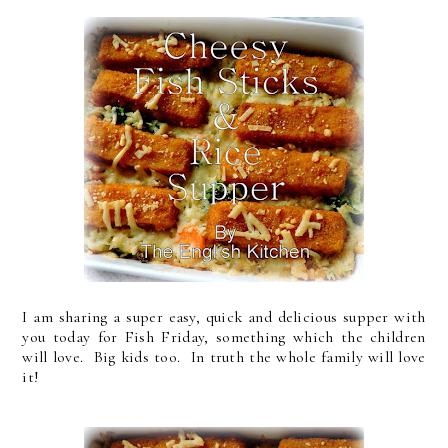
I am sharing a super easy, quick and delicious supper with
you today for Fish Friday, something which the children
will love. Big kids too. In truth the whole family will love
it!