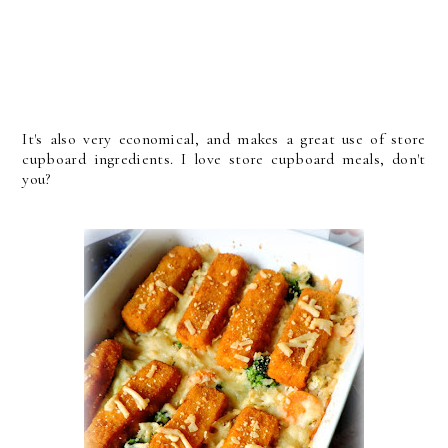
It's also very economical, and makes a great use of store
cupboard ingredients. I love store cupboard meals, don't
you?