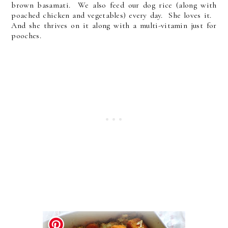
brown basamati. We also feed our dog rice (along with
poached chicken and vegetables) every day. She loves it.
And she thrives on it along with a multi-vitamin just for
pooches.