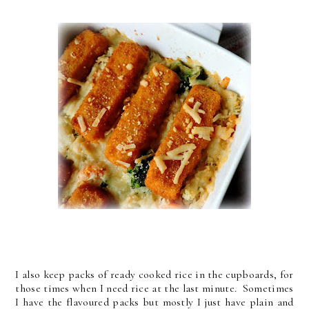
I also keep packs of ready cooked rice in the cupboards, for
those times when I need rice at the last minute. Sometimes
I have the flavoured packs but mostly I just have plain and