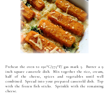
Preheat the oven to 190*C/375*F/ gas mark 5. Butter a 9
inch square casserole dish. Mix together the rice, cream,
half of the cheese, spices and vegetables until well
combined. Spread into your prepared casserold dish. Top
with the frozen fish sticks. Sprinkle with the remaining
cheese.