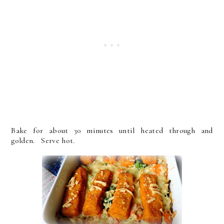
Bake for about 30 minutes until heated through and
golden. Serve hot.