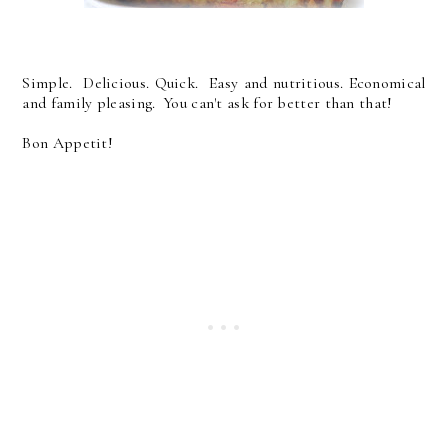
Simple. Delicious. Quick. Easy and nutritious. Economical
and family pleasing. You can't ask for better than that!
Bon Appetit!