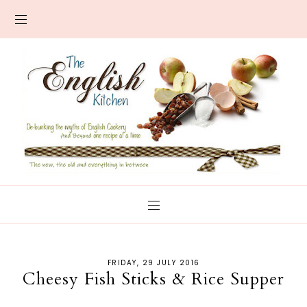
FRIDAY, 29 JULY 2016
Cheesy Fish Sticks & Rice Supper