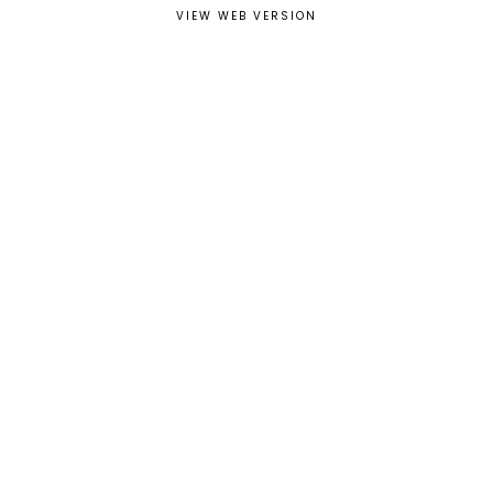
VIEW WEB VERSION