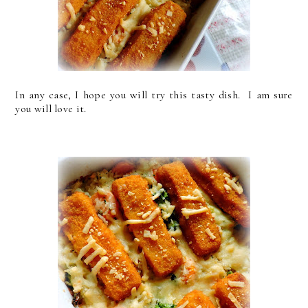
In any case, I hope you will try this tasty dish. I am sure
you will love it.