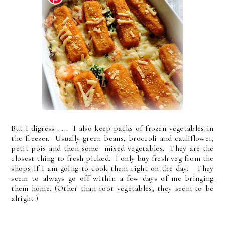
But I digress . . . I also keep packs of frozen vegetables in
the freezer. Usually green beans, broccoli and cauliflower,
petit pois and then some mixed vegetables. They are the
closest thing to fresh picked. I only buy fresh veg from the
shops if I am going to cook them right on the day. They
seem to always go off within a few days of me bringing
them home. (Other than root vegetables, they seem to be
alright.)