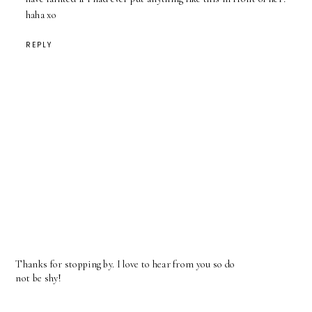
haha xo
REPLY
Thanks for stopping by. I love to hear from you so do
not be shy!