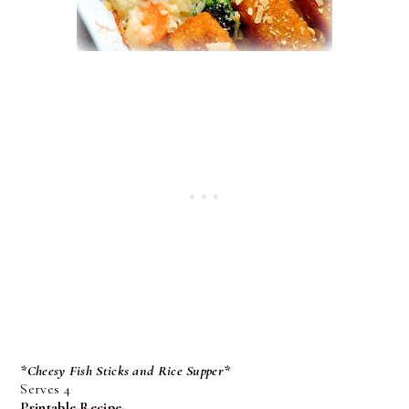
*Cheesy Fish Sticks and Rice Supper*
Serves 4
Printable Recipe