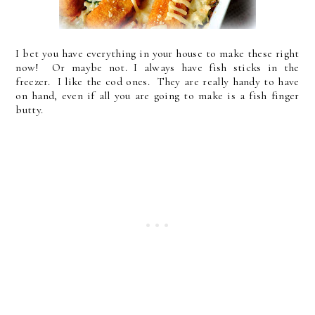
I bet you have everything in your house to make these right
now! Or maybe not. I always have fish sticks in the
freezer. I like the cod ones. They are really handy to have
on hand, even if all you are going to make is a fish finger
butty.