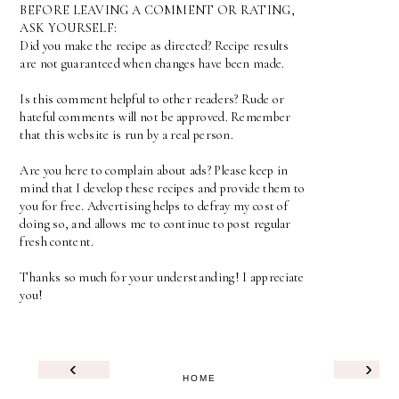
BEFORE LEAVING A COMMENT OR RATING,
ASK YOURSELF:
Did you make the recipe as directed? Recipe results
are not guaranteed when changes have been made.
Is this comment helpful to other readers? Rude or
hateful comments will not be approved. Remember
that this website is run by a real person.
Are you here to complain about ads? Please keep in
mind that I develop these recipes and provide them to
you for free. Advertising helps to defray my cost of
doing so, and allows me to continue to post regular
fresh content.
Thanks so much for your understanding! I appreciate
you!
‹
›
HOME