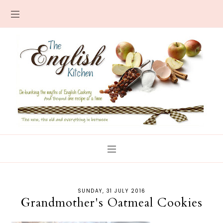
SUNDAY, 31 JULY 2016
Grandmother's Oatmeal Cookies