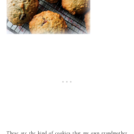
These are the kind of cookies that my own grandmother