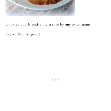
Cookies . . . biscuits . . . a rose by any other name.
Enjoy! Bon Appetit!