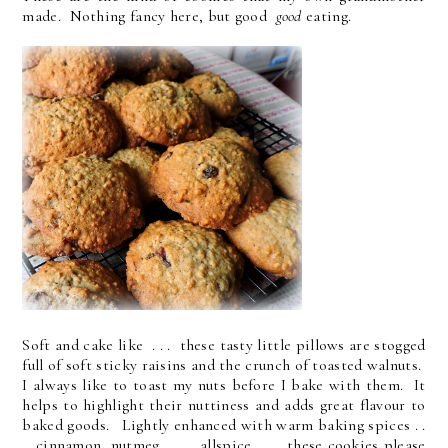
made. Nothing fancy here, but good
good
eating.
Soft and cake like . . . these tasty little pillows are stogged
full of soft sticky raisins and the crunch of toasted walnuts.
I always like to toast my nuts before I bake with them. It
helps to highlight their nuttiness and adds great flavour to
baked goods. Lightly enhanced with warm baking spices . .
. cinnamon, nutmeg . . . allspice . . . these cookies please