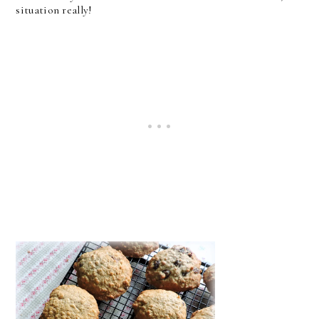
situation really!