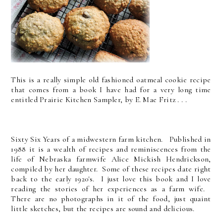
This is a really simple old fashioned oatmeal cookie recipe
that comes from a book I have had for a very long time
entitled Prairie Kitchen Sampler, by E. Mae Fritz . . .
Sixty Six Years of a midwestern farm kitchen. Published in
1988 it is a wealth of recipes and reminiscences from the
life of Nebraska farmwife Alice Mickish Hendrickson,
compiled by her daughter. Some of these recipes date right
back to the early 1920's. I just love this book and I love
reading the stories of her experiences as a farm wife.
There are no photographs in it of the food, just quaint
little sketches, but the recipes are sound and delicious.