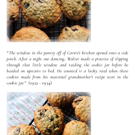
"The window in the pantry off of Carrie's kitchen opened onto a side
porch. After a night out dancing, Walter made a practice of slipping
through that little window and raiding the cookie jar before he
headed on upstairs to bed. He counted it a lucky raid when these
cookies made from his maternal grandmother's recipe were in the
cookie jar."
(1922 - 1934)