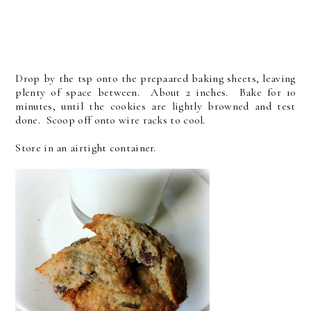
Drop by the tsp onto the prepaared baking sheets, leaving
plenty of space between. About 2 inches. Bake for 10
minutes, until the cookies are lightly browned and test
done. Scoop off onto wire racks to cool.
Store in an airtight container.