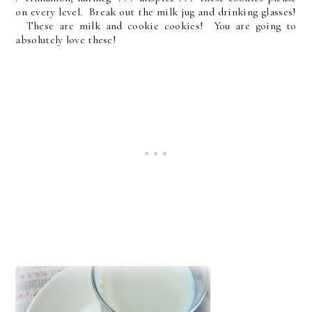
on every level. Break out the milk jug and drinking glasses!
These are milk and cookie cookies! You are going to
absolutely love these!