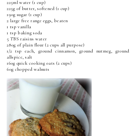
225ml water (1 cup)
225g of butter, softened (1 cup)
190g sugar (1 cup)
2 large free range eggs, beaten
1 tsp vanilla
1 tsp baking soda
5 TBS raisins water
280g of plain flour (2 cups all purpose)
1/2 tsp each, ground cinnamon, ground nutmeg, ground
allspice, salt
160g quick cooking oats (2 cups)
60g chopped walnuts