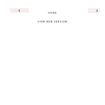
‹
›
HOME
VIEW WEB VERSION