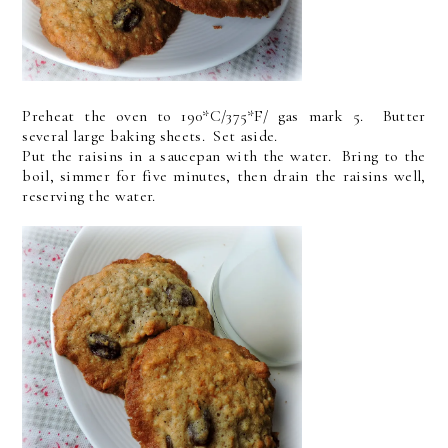
Preheat the oven to 190*C/375*F/ gas mark 5. Butter
several large baking sheets. Set aside.
Put the raisins in a saucepan with the water. Bring to the
boil, simmer for five minutes, then drain the raisins well,
reserving the water.