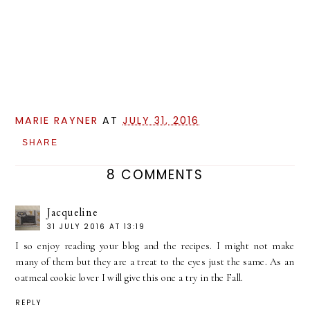
MARIE RAYNER
AT
JULY 31, 2016
SHARE
8 COMMENTS
Jacqueline
31 JULY 2016 AT 13:19
I so enjoy reading your blog and the recipes. I might not make
many of them but they are a treat to the eyes just the same. As an
oatmeal cookie lover I will give this one a try in the Fall.
REPLY