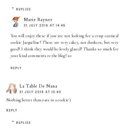
REPLIES
Marie Rayner
31 JULY 2016 AT 14:46
You will enjoy these if you are not looking for a crisp oatmeal
cookie Jacqueline! These are very cakey, not dunkers, but very
good! I think they would be lovely glazed! Thanks so much for
your kind comments re the blog! xo
REPLY
La Table De Nana
31 JULY 2016 AT 13:40
Nothing better than oats in a cookie:)
REPLY
REPLIES