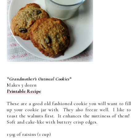
*Grandmother's Oatmeal Cookies*
Makes 3 dozen
Printable Recipe
These are a good old fashioned cookie you will want to fill
up your cookie jar with. They also freeze well. I like to
toast the walnuts first. It enhances the nuttiness of them!
Soft and cake-like with buttery crisp edges.
150g of raisins (1 cup)