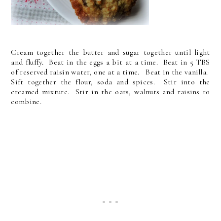
Cream together the butter and sugar together until light
and fluffy. Beat in the eggs a bit at a time. Beat in 5 TBS
of reserved raisin water, one at a time. Beat in the vanilla.
Sift together the flour, soda and spices. Stir into the
creamed mixture. Stir in the oats, walnuts and raisins to
combine.