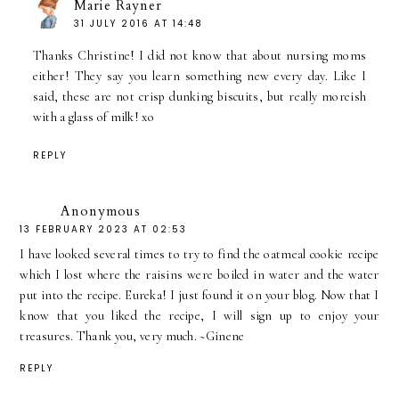
Marie Rayner
31 JULY 2016 AT 14:48
Thanks Christine! I did not know that about nursing moms
either! They say you learn something new every day. Like I
said, these are not crisp dunking biscuits, but really moreish
with a glass of milk! xo
REPLY
Anonymous
13 FEBRUARY 2023 AT 02:53
I have looked several times to try to find the oatmeal cookie recipe
which I lost where the raisins were boiled in water and the water
put into the recipe. Eureka! I just found it on your blog. Now that I
know that you liked the recipe, I will sign up to enjoy your
treasures. Thank you, very much. ~Ginene
REPLY