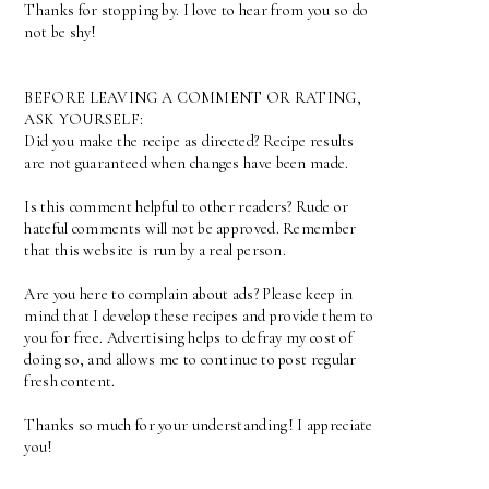
Thanks for stopping by. I love to hear from you so do
not be shy!
BEFORE LEAVING A COMMENT OR RATING,
ASK YOURSELF:
Did you make the recipe as directed? Recipe results
are not guaranteed when changes have been made.
Is this comment helpful to other readers? Rude or
hateful comments will not be approved. Remember
that this website is run by a real person.
Are you here to complain about ads? Please keep in
mind that I develop these recipes and provide them to
you for free. Advertising helps to defray my cost of
doing so, and allows me to continue to post regular
fresh content.
Thanks so much for your understanding! I appreciate
you!