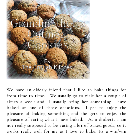
We have an elderly friend that I like to bake things for
from time to time. We usually go to visit her a couple of
times a week and I usually bring her something I have
baked on one of those occasions. I get to enjoy the
pleasure of baking something and she gets to enjoy the
pleasure of eating what I have baked. As a diabetic I am
not really supposed to be eating a lot of baked goods, so it
works really well for me as I love to bake. Its a win/win