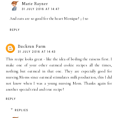
Marie Rayner
31 JULY 2016 AT 14:47
And oats are so good for the heart Monique! ;-) xo
REPLY
Buckrun Farm
31 JULY 2016 AT 14:43
This recipe looks great - like the idea of boiling the raisens first. I
make one of your other oatmeal cookie recipes all the times,
nothing but oatmeal in that one. They are especially good for
nursing Moms since oatmeal stimulates milk production; this I did
not know when I was a young nursing Mom. Thanks again for
another special tried and true recipe!
REPLY
REPLIES