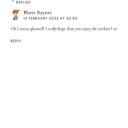
REPLIES
Marie Rayner
13 FEBRUARY 2023 AT 20:50
Oh I am so pleased! I really hope that you enjoy the cookies! xo
REPLY